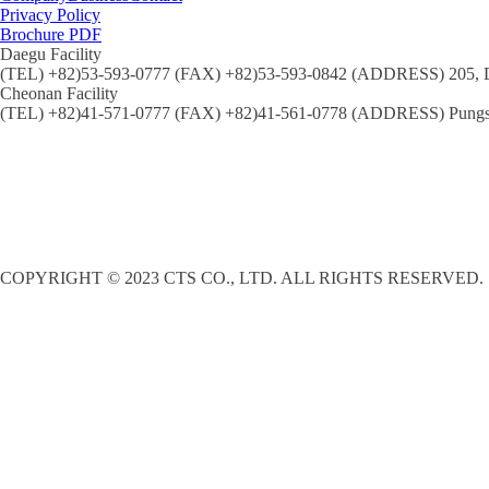
Privacy Policy
Brochure PDF
Daegu Facility
(TEL) +82)53-593-0777 (FAX) +82)53-593-0842 (ADDRESS) 205, Dal
Cheonan Facility
(TEL) +82)41-571-0777 (FAX) +82)41-561-0778 (ADDRESS) Pungse
COPYRIGHT © 2023 CTS CO., LTD. ALL RIGHTS RESERVED.