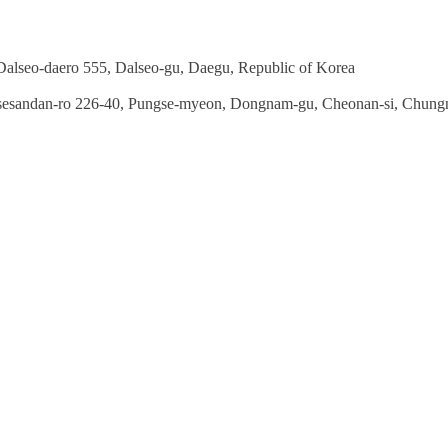
seo-daero 555, Dalseo-gu, Daegu, Republic of Korea
sandan-ro 226-40, Pungse-myeon, Dongnam-gu, Cheonan-si, Chun