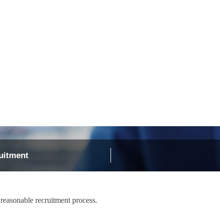
Recruit
Support
uitment
 reasonable recruitment process.