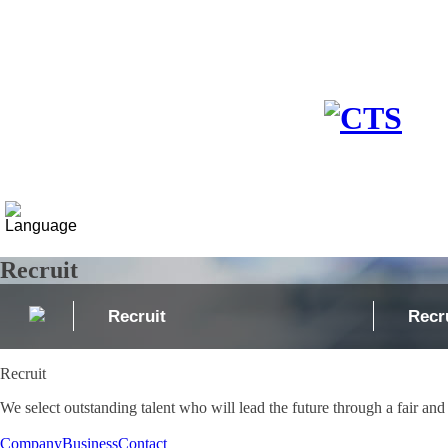
Company
Business
Media
Recruit
Recruit
Recr
Recruit
We select outstanding talent who will lead the future through a fair and
Company
Business
Contact